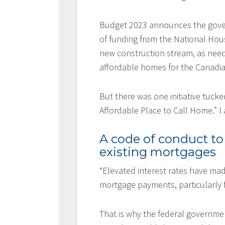
Budget 2023 announces the gover
of funding from the National Hous
new construction stream, as need
affordable homes for the Canad
But there was one initiative tuck
Affordable Place to Call Home.” I
A code of conduct to
existing mortgages
“Elevated interest rates have mad
mortgage payments, particularly f
That is why the federal governme