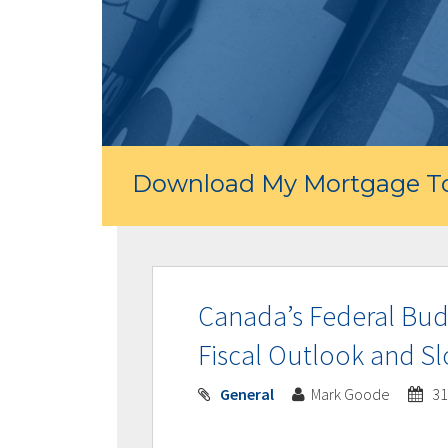
Download My Mortgage To
Canada’s Federal Budg
Fiscal Outlook and S
General
Mark Goode
31