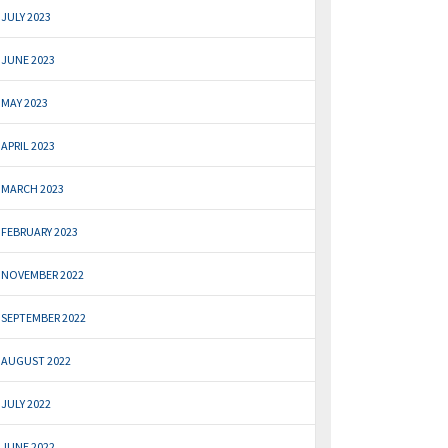
JULY 2023
JUNE 2023
MAY 2023
APRIL 2023
MARCH 2023
FEBRUARY 2023
NOVEMBER 2022
SEPTEMBER 2022
AUGUST 2022
JULY 2022
JUNE 2022