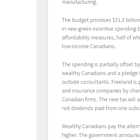
manufacturing.
The budget promises $31.3 billion
in new green incentive spending by
affordability measures, half of whi
low-income Canadians.
The spending is partially offset by
wealthy Canadians and a pledge 
outside consultants. Freeland is p
and insurance companies by chang
Canadian firms. The new tax will 
not dividends paid from one subsi
Wealthy Canadians pay the altern
higher. The government announced 