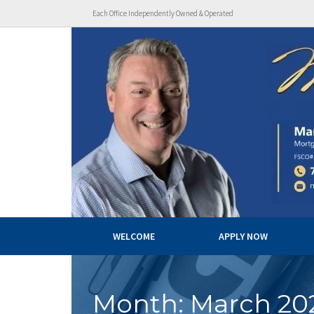
Each Office Independently Owned & Operated
WELCOME
APPLY NOW
Month:
March 20