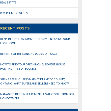
REAL ESTATE
REVERSE MORTGAGES
RECENT POSTS
8 EXPERT TIPS TO MINIMIZE STRESS WHEN BUYING YOUR
FIRST HOME
BENEFITS OF REFINANCING YOUR MORTGAGE
HOW TO FIND YOUR DREAM HOME: 5 EXPERT HOUSE
HUNTING TIPS FOR SUCCESS
SPRING 2025 HOUSING MARKET IN SIMCOE COUNTY,
ONTARIO: WHAT BUYERS AND SELLERS NEED TO KNOW
MANAGING DEBT IN RETIREMENT: A SMART SOLUTION FOR
HOMEOWNERS