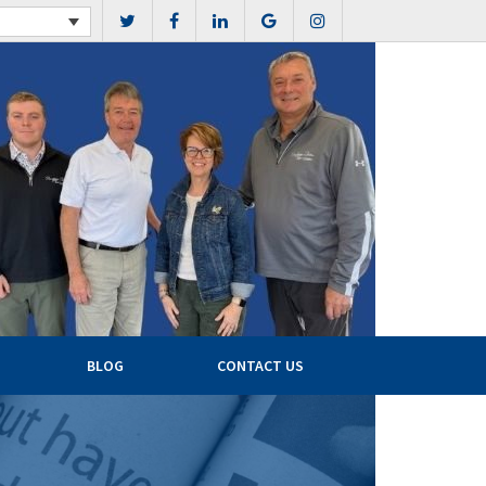
BLOG
CONTACT US