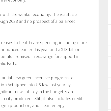
w with the weaker economy. The result is a
rough 2028 and no prospect of a balanced
.
ncreases to healthcare spending, including more
nnounced earlier this year and a $13-billion
iberals promised in exchange for support in
ic Party.
tantial new green incentive programs to
ion Act signed into US law last year by
nificant new subsidy in the budget is an
tricity producers. Still, it also includes credits
rogen production, and clean-energy