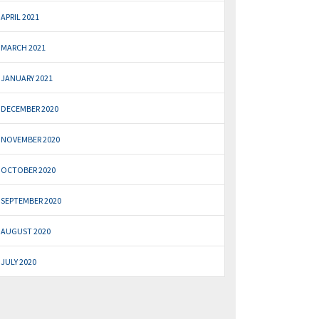
APRIL 2021
MARCH 2021
JANUARY 2021
DECEMBER 2020
NOVEMBER 2020
OCTOBER 2020
SEPTEMBER 2020
AUGUST 2020
JULY 2020