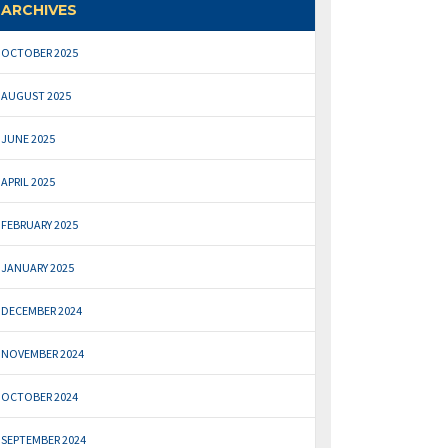
ARCHIVES
OCTOBER 2025
AUGUST 2025
JUNE 2025
APRIL 2025
FEBRUARY 2025
JANUARY 2025
DECEMBER 2024
NOVEMBER 2024
OCTOBER 2024
SEPTEMBER 2024