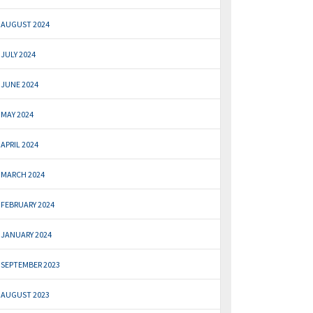
AUGUST 2024
JULY 2024
JUNE 2024
MAY 2024
APRIL 2024
MARCH 2024
FEBRUARY 2024
JANUARY 2024
SEPTEMBER 2023
AUGUST 2023