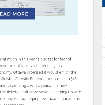
ng much in this year’s budget for fear of
 government faces a challenging fiscal
nomy. Ottawa promised it would err on the
ce Minister Chrystia Freeland announced a $43
nment spending over six years. The new
the rickety healthcare system, keeping up with
incentives, and helping low-income Canadians
slower economy.