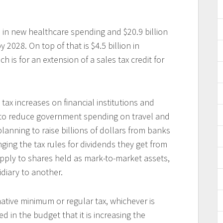
 in new healthcare spending and $20.9 billion
 2028. On top of that is $4.5 billion in
ch is for an extension of a sales tax credit for
 tax increases on financial institutions and
to reduce government spending on travel and
lanning to raise billions of dollars from banks
ing the tax rules for dividends they get from
apply to shares held as mark-to-market assets,
diary to another.
ative minimum or regular tax, whichever is
in the budget that it is increasing the