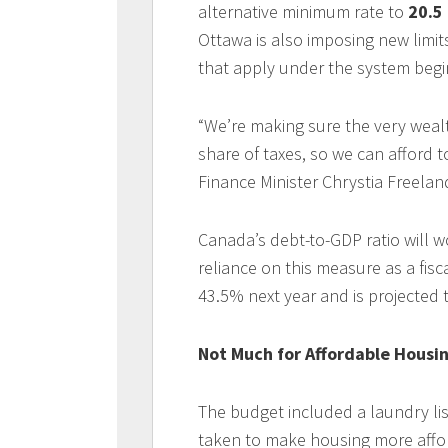
alternative minimum rate to
20.5
Ottawa is also imposing new limi
that apply under the system begi
“We’re making sure the very wealt
share of taxes, so we can afford t
Finance Minister Chrystia Freeland
Canada’s debt-to-GDP ratio will w
reliance on this measure as a fisc
43.5% next year and is projected t
Not Much for Affordable Housi
The budget included a laundry li
taken to make housing more affo