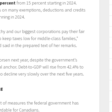
 percent
from 15 percent starting in 2024.
ts on many exemptions, deductions and credits
nning in 2024.
hy and our biggest corporations pay their fair
o keep taxes low for middle-class families,”
 said in the prepared text of her remarks.
orsen next year, despite the government’s
al anchor. Debt-to-GDP will rise from 42.4% to
o decline very slowly over the next five years.
ng
st of measures the federal government has
rdable for Canadians.