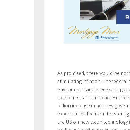
As promised, there would be nothi
stimulating inflation. The federal
environment and a weakening eco
side of restraint. Instead, Finan
billion increase in net new gover
expenditures focus on bolstering 
the US on new clean-technology 
to deal with rising prices and a 