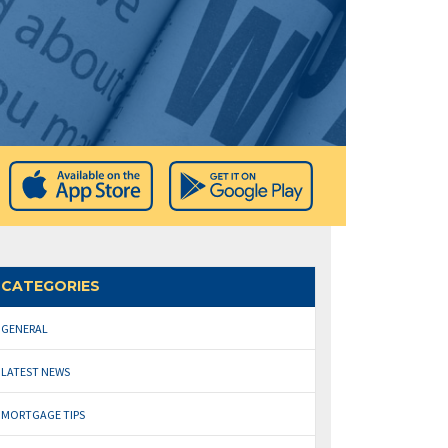
CATEGORIES
GENERAL
LATEST NEWS
MORTGAGE TIPS