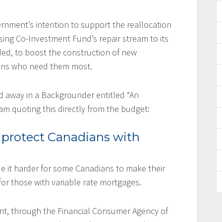
nment’s intention to support the reallocation
ing Co-Investment Fund’s repair stream to its
ed, to boost the construction of new
ians who need them most.
ed away in a Backgrounder entitled “An
 am quoting this directly from the budget:
 protect Canadians with
e it harder for some Canadians to make their
or those with variable rate mortgages.
nt, through the Financial Consumer Agency of