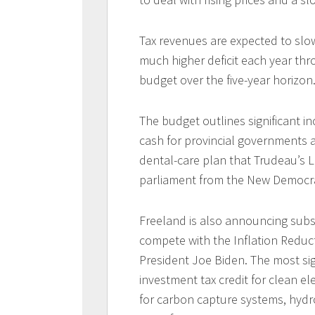
Tax revenues are expected to slo
much higher deficit each year th
budget over the five-year horizon
The budget outlines significant i
cash for provincial governments a
dental-care plan that Trudeau’s L
parliament from the New Democrat
Freeland is also announcing subs
compete with the Inflation Reduct
President Joe Biden. The most sig
investment tax credit for clean elec
for carbon capture systems, hyd