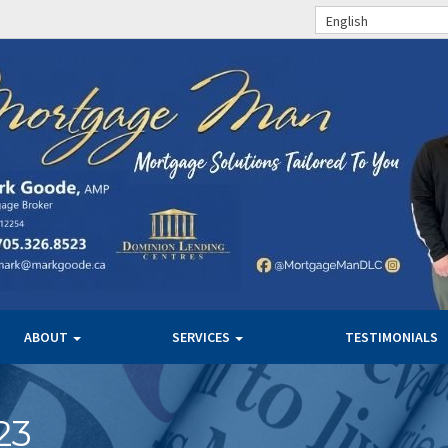
English
ABOUT
SERVICES
TESTIMONIALS
23