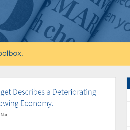
olbox!
et Describes a Deteriorating
lowing Economy.
 Mar