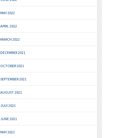
MAY 2022
APRIL 2022
MARCH 2022
DECEMBER 2021
OCTOBER 2021
SEPTEMBER 2021
AUGUST 2021
JULY 2021
JUNE 2021
MAY 2021