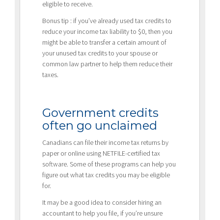
eligible to receive.
Bonus tip : if you’ve already used tax credits to
reduce your income tax liability to $0, then you
might be able to transfer a certain amount of
your unused tax credits to your spouse or
common law partner to help them reduce their
taxes.
Government credits
often go unclaimed
Canadians can file their income tax returns by
paper or online using NETFILE-certified tax
software. Some of these programs can help you
figure out what tax credits you may be eligible
for.
It may be a good idea to consider hiring an
accountant to help you file, if you’re unsure