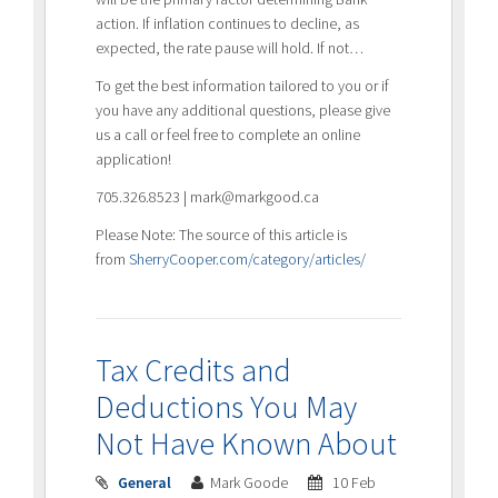
action. If inflation continues to decline, as
expected, the rate pause will hold. If not…
To get the best information tailored to you or if
you have any additional questions, please give
us a call or feel free to complete an online
application!
705.326.8523 | mark@markgood.ca
Please Note: The source of this article is
from
SherryCooper.com/category/articles/
Tax Credits and
Deductions You May
Not Have Known About
General
Mark Goode
10 Feb