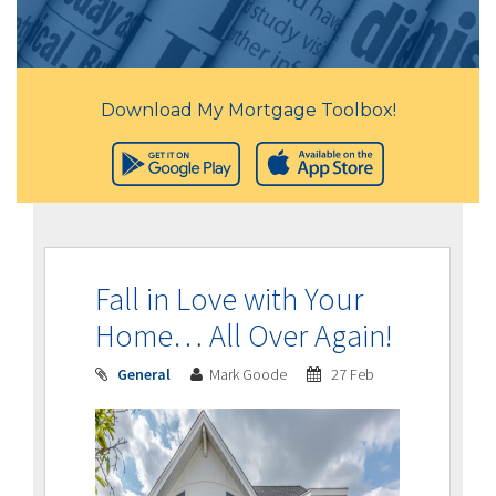
Download My Mortgage Toolbox!
Fall in Love with Your
Home… All Over Again!
General
Mark Goode
27 Feb