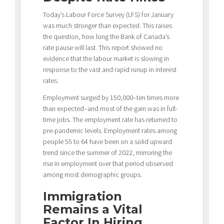
Today’s Labour Force Survey (LFS) for January
was much stronger than expected. This raises
the question, how long the Bank of Canada’s
rate pause will last. This report showed no
evidence that the labour market is slowing in
response to the vast and rapid runup in interest
rates.
Employment surged by 150,000–ten times more
than expected–and most of the gain was in full-
time jobs. The employment rate has returned to
pre-pandemic levels. Employment rates among
people 55 to 64 have been on a solid upward
trend since the summer of 2022, mirroring the
rise in employment over that period observed
among most demographic groups.
Immigration
Remains a Vital
Factor In Hiring