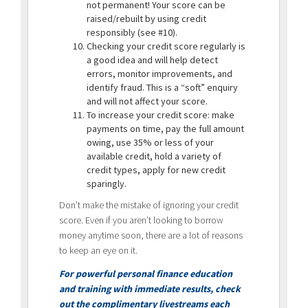
not permanent! Your score can be
raised/rebuilt by using credit
responsibly (see #10).
Checking your credit score regularly is
a good idea and will help detect
errors, monitor improvements, and
identify fraud. This is a “soft” enquiry
and will not affect your score.
To increase your credit score: make
payments on time, pay the full amount
owing, use 35% or less of your
available credit, hold a variety of
credit types, apply for new credit
sparingly.
Don’t make the mistake of ignoring your credit
score. Even if you aren’t looking to borrow
money anytime soon, there are a lot of reasons
to keep an eye on it.
For powerful personal finance education
and training with immediate results, check
out the complimentary livestreams each