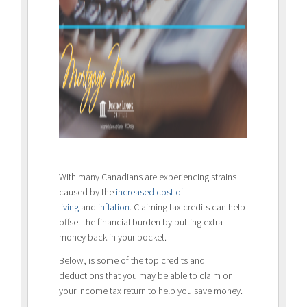
With many Canadians are experiencing strains
caused by the
increased cost of
living
and
inflation
. Claiming tax credits can help
offset the financial burden by putting extra
money back in your pocket.
Below, is some of the top credits and
deductions that you may be able to claim on
your income tax return to help you save money.