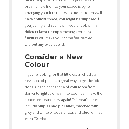
breathe new life into your space is by re-
arranging your furniture! While not all rooms will
have optimal space, you might be surprised if
you just try and see how it would look with a
different layout! Simply moving around your
furniture will make your home feel revived,
without any extra spend!
Consider a New
Colour
If you’re looking for that little extra refresh, a
new coat of paint is a great way to get the job
done! Changing the tone of your room from
darker to lighter, or warm to cool, can make the
space feel brand new again! This year’s tones
include purples and pink hues, matched with
grey and white or pops of teal and blue for that
extra 70s vibe!