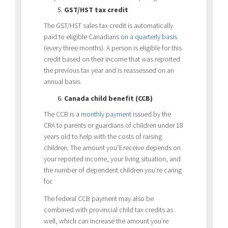
GST/HST tax credit
The GST/HST sales tax credit is automatically
paid to eligible Canadians
on a quarterly basis
(every three months). A person is eligible for this
credit based on their income that was reported
the previous tax year and is reassessed on an
annual basis.
Canada child benefit (CCB)
The CCB is a
monthly payment
issued by the
CRA to parents or guardians of children under 18
years old to help with the costs of raising
children. The amount you’ll receive depends on
your reported income, your living situation, and
the number of dependent children you’re caring
for.
The federal CCB payment may also be
combined with provincial child tax credits as
well, which can increase the amount you’re