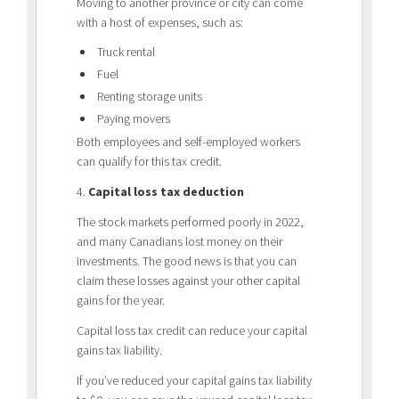
Moving to another province or city can come
with a host of expenses, such as:
Truck rental
Fuel
Renting storage units
Paying movers
Both employees and self-employed workers
can qualify for this tax credit.
4.
Capital loss tax deduction
The stock markets performed poorly in 2022,
and many Canadians lost money on their
investments. The good news is that you can
claim these losses against your other capital
gains for the year.
Capital loss tax credit can reduce your capital
gains tax liability.
If you’ve reduced your capital gains tax liability