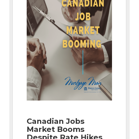
Canadian Jobs
Market Booms
Despite Rate Hikes