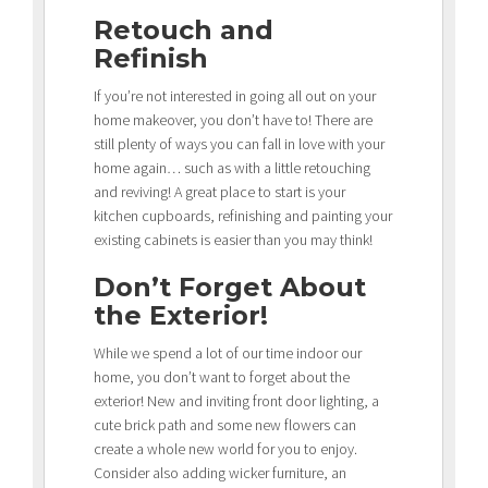
Retouch and
Refinish
If you’re not interested in going all out on your
home makeover, you don’t have to! There are
still plenty of ways you can fall in love with your
home again… such as with a little retouching
and reviving! A great place to start is your
kitchen cupboards, refinishing and painting your
existing cabinets is easier than you may think!
Don’t Forget About
the Exterior!
While we spend a lot of our time indoor our
home, you don’t want to forget about the
exterior! New and inviting front door lighting, a
cute brick path and some new flowers can
create a whole new world for you to enjoy.
Consider also adding wicker furniture, an