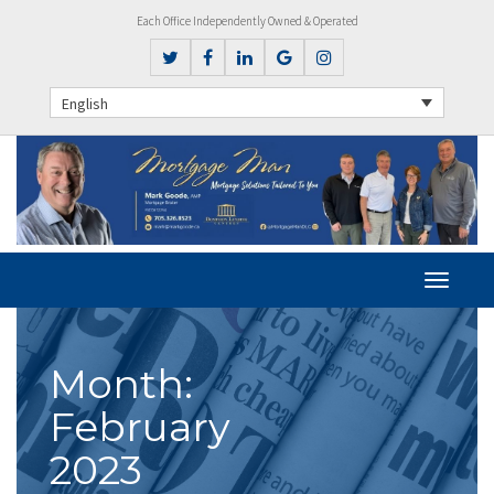
Each Office Independently Owned & Operated
English
Month:
February
2023