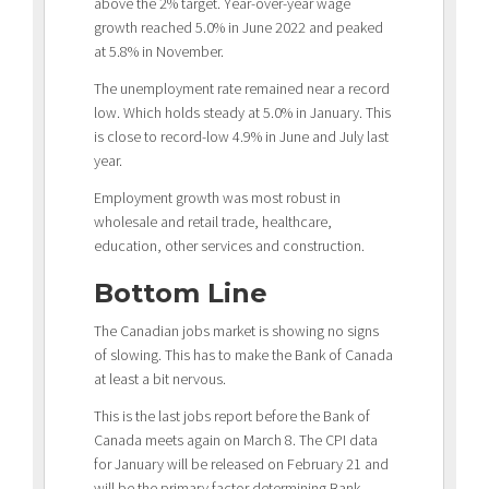
above the 2% target. Year-over-year wage
growth reached 5.0% in June 2022 and peaked
at 5.8% in November.
The unemployment rate remained near a record
low. Which holds steady at 5.0% in January. This
is close to record-low 4.9% in June and July last
year.
Employment growth was most robust in
wholesale and retail trade, healthcare,
education, other services and construction.
Bottom Line
The Canadian jobs market is showing no signs
of slowing. This has to make the Bank of Canada
at least a bit nervous.
This is the last jobs report before the Bank of
Canada meets again on March 8. The CPI data
for January will be released on February 21 and
will be the primary factor determining Bank