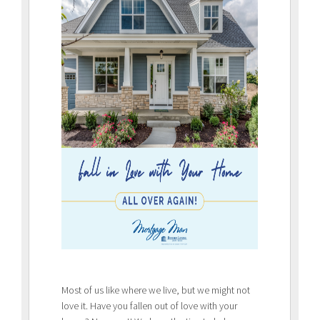
Most of us like where we live, but we might not
love it. Have you fallen out of love with your