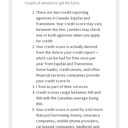
couple of minutes to get the facts.
There are two credit-reporting
agencies in Canada: Equifax and
TransUnion. Your credit score may vary
between the two. Lenders may check
one or both agencies when you apply
for credit.
Your credit score is actually derived
from the data in your credit report —
which can be had for free once per
year from Equifax and TransUnion.
Some banks, credit unions, and other
financial services companies provide
your credit score fo
r free as part of their services.
Credit scores range between 300 and
900 with the Canadian average being
650.
Your credit score is used for a lot more
than just borrowing money; insurance
companies, mobile phone providers,
car leasing companies, landlords and