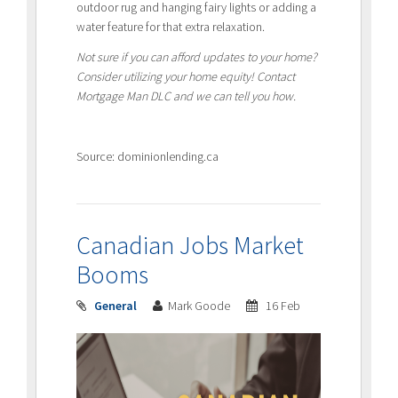
outdoor rug and hanging fairy lights or adding a
water feature for that extra relaxation.
Not sure if you can afford updates to your home?
Consider utilizing your home equity! Contact
Mortgage Man DLC and we can tell you how.
Source: dominionlending.ca
Canadian Jobs Market
Booms
General
Mark Goode
16 Feb