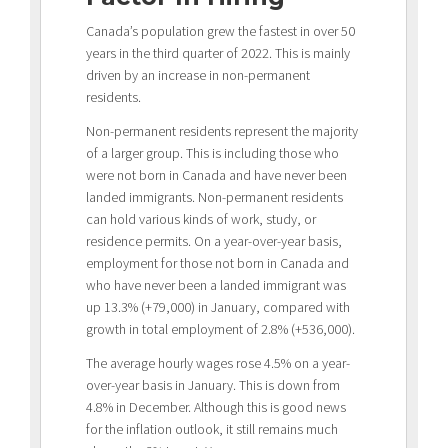
Canada’s population grew the fastest in over 50
years in the third quarter of 2022. This is mainly
driven by an increase in non-permanent
residents.
Non-permanent residents represent the majority
of a larger group. This is including those who
were not born in Canada and have never been
landed immigrants. Non-permanent residents
can hold various kinds of work, study, or
residence permits. On a year-over-year basis,
employment for those not born in Canada and
who have never been a landed immigrant was
up 13.3% (+79,000) in January, compared with
growth in total employment of 2.8% (+536,000).
The average hourly wages rose 4.5% on a year-
over-year basis in January. This is down from
4.8% in December. Although this is good news
for the inflation outlook, it still remains much