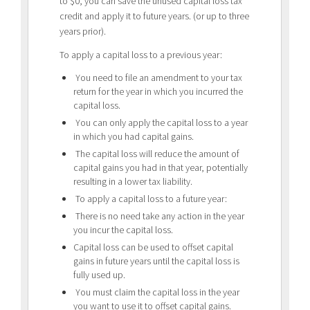
to $0, you can save the unused capital loss tax
credit and apply it to future years. (or up to three
years prior).
To apply a capital loss to a previous year:
You need to file an amendment to your tax
return for the year in which you incurred the
capital loss.
You can only apply the capital loss to a year
in which you had capital gains.
The capital loss will reduce the amount of
capital gains you had in that year, potentially
resulting in a lower tax liability.
To apply a capital loss to a future year:
There is no need take any action in the year
you incur the capital loss.
Capital loss can be used to offset capital
gains in future years until the capital loss is
fully used up.
You must claim the capital loss in the year
you want to use it to offset capital gains.