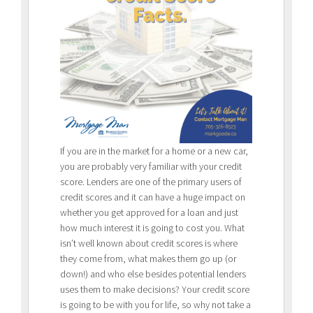
If you are in the market for a home or a new car,
you are probably very familiar with your credit
score. Lenders are one of the primary users of
credit scores and it can have a huge impact on
whether you get approved for a loan and just
how much interest it is going to cost you. What
isn’t well known about credit scores is where
they come from, what makes them go up (or
down!) and who else besides potential lenders
uses them to make decisions? Your credit score
is going to be with you for life, so why not take a