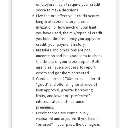
employers may all require your credit
score to make decisions.
Five factors affect your credit score:
length of credit history, credit
utilization or how much of your limit
you have used, the mix/types of credit
you hold, the frequency you apply for
credit, your payment history.
Mistakes and omissions are not
uncommon and is a good idea to check
the details of your credit report. Both
agencies have a process to report
errors and get them corrected.
Credit scores of 700+ are considered
“good” and offer a higher chance of
loan approval, greater borrowing
limits, and lower or “preferred”
interest rates and insurance
premiums.
Credit scores are continuously
evaluated and adjusted. If you have
“errored” in your past, the damage is