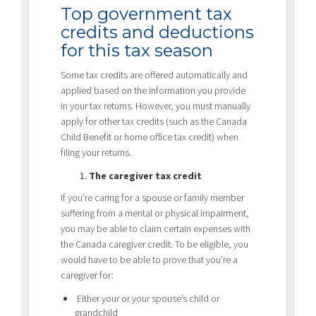
Top government tax
credits and deductions
for this tax season
Some tax credits are offered automatically and
applied based on the information you provide
in your tax returns. However, you must manually
apply for other tax credits (such as the Canada
Child Benefit or home office tax credit) when
filing your returns.
The caregiver tax credit
If you’re caring for a spouse or family member
suffering from a mental or physical impairment,
you may be able to claim certain expenses with
the Canada caregiver credit. To be eligible, you
would have to be able to prove that you’re a
caregiver for:
Either your or your spouse’s child or
grandchild