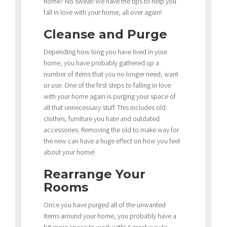
home? No sweat! We have the tips to help you
fall in love with your home, all over again!
Cleanse and Purge
Depending how long you have lived in your
home, you have probably gathered up a
number of items that you no longer need, want
or use. One of the first steps to falling in love
with your home again is purging your space of
all that unnecessary stuff. This includes old
clothes, furniture you hate and outdated
accessories. Removing the old to make way for
the new can have a huge effect on how you feel
about your home!
Rearrange Your
Rooms
Once you have purged all of the unwanted
items around your home, you probably have a
bit more space to work with! A great way to