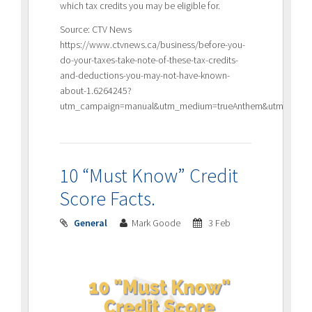
which tax credits you may be eligible for.
Source: CTV News
https://www.ctvnews.ca/business/before-you-
do-your-taxes-take-note-of-these-tax-credits-
and-deductions-you-may-not-have-known-
about-1.6264245?
utm_campaign=manual&utm_medium=trueAnthem&utm_source=
10 “Must Know” Credit
Score Facts.
General
Mark Goode
3 Feb