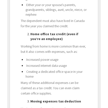
Either your or your spouse’s parents,
grandparents, siblings, aunt, uncle, niece, or
nephew
The dependent must also have lived in Canada
for the year you claimed the credit.
Home office tax credit (even if
you’re an employee)
Working from home is more common than ever,
but it also comes with expenses, such as:
Increased power usage
Increased internet data usage
Creating a dedicated office space in your
home
Many of these additional expenses can be
claimed as a tax credit. You can even claim
certain office supplies.
Moving expenses tax deduction