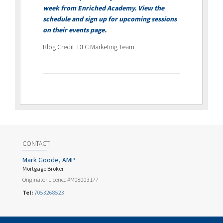
week from Enriched Academy. View the
schedule and sign up for upcoming sessions
on their
events page
.
Blog Credit: DLC Marketing Team
CONTACT
Mark Goode, AMP
Mortgage Broker
Originator Licence #M08003177
Tel:
7053268523