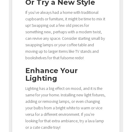
Or Try a New Style
If you’ve always had a home with traditional
cupboards or furniture, it might be time to mix it
up! Swapping out a few old pieces for
something new, perhaps with a modern twist,
can revive any space. Consider starting small by
swapping lamps or your coffee table and
moving up to larger items like TV stands and
bookshelves for that fulsome redo!
Enhance Your
Lighting
Lighting has a big effect on mood, and it is the
same for your home. Installing new light fixtures,
adding or removing lamps, or even changing
your bulbs from a bright white to warm or vice
versa for a different environment. If you’re
looking for that extra ambiance, try a lava lamp
or a cute candle tray!