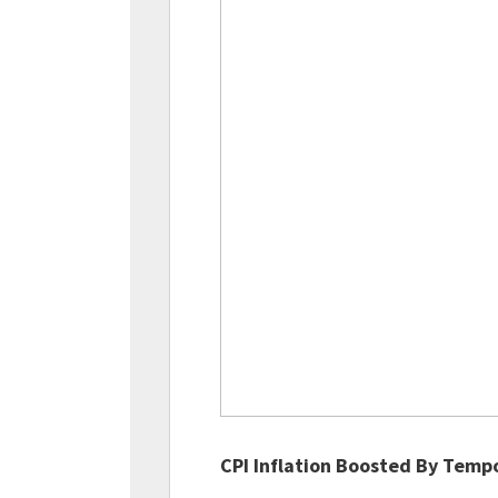
CPI Inflation Boosted By Temp