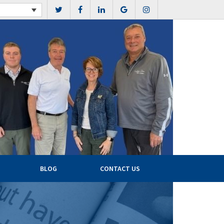
BLOG
CONTACT US