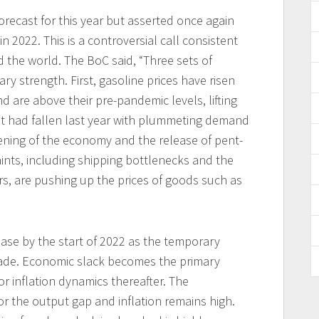
forecast for this year but asserted once again
n 2022. This is a controversial call consistent
 the world. The BoC said, “Three sets of
ary strength. First, gasoline prices have risen
d are above their pre-pandemic levels, lifting
hat had fallen last year with plummeting demand
ening of the economy and the release of pent-
ints, including shipping bottlenecks and the
s, are pushing up the prices of goods such as
ease by the start of 2022 as the temporary
fade. Economic slack becomes the primary
for inflation dynamics thereafter. The
r the output gap and inflation remains high.