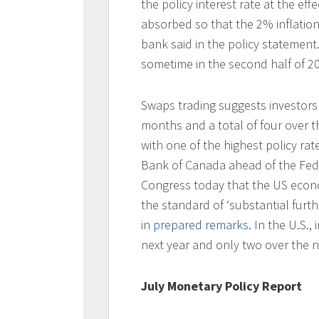
the policy interest rate at the ef
absorbed so that the 2% inflation 
bank said in the policy statement.
sometime in the second half of 2
Swaps trading suggests investors a
months and a total of four over 
with one of the highest policy r
Bank of Canada ahead of the Fed in
Congress today that the US econo
the standard of ‘substantial further
in
prepared remarks
. In the U.S.,
next year and only two over the n
July Monetary Policy Report