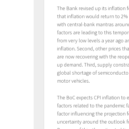
The Bank revised up its inflation 
that inflation would return to 2% i
with central-bank mantras around
factors are leading to this tempor
from very low levels a year ago an
inflation. Second, other prices t
are now recovering with the reop
up demand. Third, supply constra
global shortage of semiconductor
motor vehicles.
The BoC expects CPI inflation to 
factors related to the pandemic 
factor influencing the projection 
uncertainty around the outlook fo