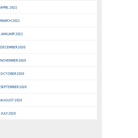
APRIL 2021
MARCH 2021
JANUARY 2021
DECEMBER 2020
NOVEMBER 2020
OCTOBER 2020
SEPTEMBER 2020
AUGUST 2020
JULY 2020