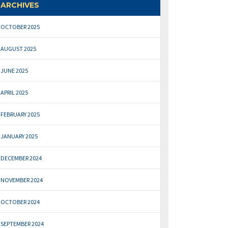
ARCHIVES
OCTOBER 2025
AUGUST 2025
JUNE 2025
APRIL 2025
FEBRUARY 2025
JANUARY 2025
DECEMBER 2024
NOVEMBER 2024
OCTOBER 2024
SEPTEMBER 2024