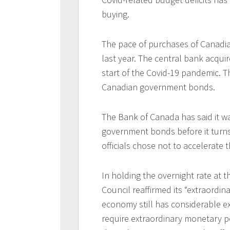
buying.
The pace of purchases of Canadia
last year. The central bank acquire
start of the Covid-19 pandemic.
Canadian government bonds.
The Bank of Canada has said it wa
government bonds before it turns i
officials chose not to accelerate 
In holding the overnight rate at 
Council reaffirmed its “extraordi
economy still has considerable ex
require extraordinary monetary p