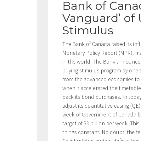
Bank of Cana
Vanguard’ of
Stimulus
The Bank of Canada raised its infl
Monetary Policy Report (MPR), ma
in the world. The Bank announced
buying stimulus program by one-t
from the advanced economies to sh
when it accelerated the timetable
back its bond purchases. In toda
adjust its quantitative easing (QE
week of Government of Canada bo
target of $3 billion per week. Thi
things constant. No doubt, the f
Covid-related budget deficits has