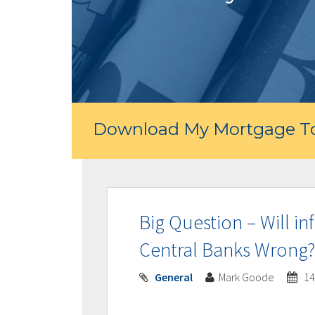
Download My Mortgage To
Big Question – Will i
Central Banks Wrong?
General
Mark Goode
14