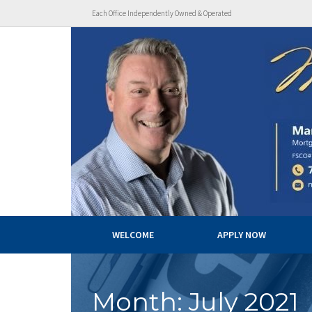
Each Office Independently Owned & Operated
WELCOME
APPLY NOW
Month:
July 2021