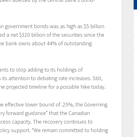
n government bonds was as high as $5 billion
d a net $320 billion of the securities since the
 The bank owns about 44% of outstanding
nts to stop adding to its holdings of
ts attention to debating rate increases. Still,
the projected timeline for a possible hike today.
the effective lower bound of .25%, the Governing
nary forward guidance” that the Canadian
cess capacity. The recovery continues to
olicy support. “We remain committed to holding