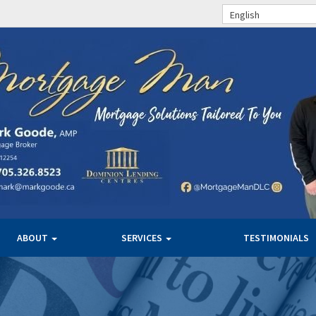
English
ABOUT
SERVICES
TESTIMONIALS