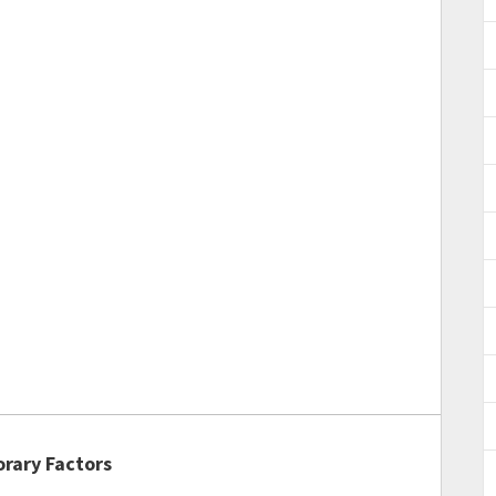
orary Factors