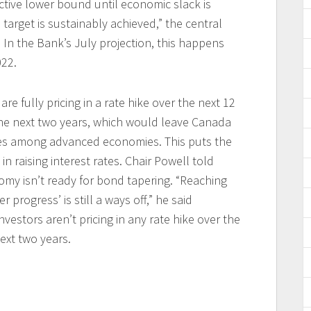
fective lower bound until economic slack is
target is sustainably achieved,” the central
 In the Bank’s July projection, this happens
022.
re fully pricing in a rate hike over the next 12
the next two years, which would leave Canada
ates among advanced economies. This puts the
 raising interest rates. Chair Powell told
my isn’t ready for bond tapering. “Reaching
 progress’ is still a ways off,” he said
 investors aren’t pricing in any rate hike over the
ext two years.