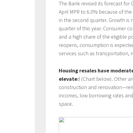
The Bank revised its forecast for
April MPR to 6.0% because of the
in the second quarter. Growth is 
quarter of this year. Consumer c
and a high share of the eligible 
reopens, consumption is expected
services such as transportation,
Housing resales have moderated
elevate
d (Chart below). Other a
construction and renovation—rem
incomes, low borrowing rates and
space.