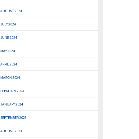
AUGUST 2024
JULY 2024
JUNE 2024
MAY 2024
APRIL 2024
MARCH 2024
FEBRUARY 2024
JANUARY 2024
SEPTEMBER 2023
AUGUST 2023