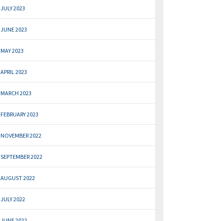
JULY 2023
JUNE 2023
MAY 2023
APRIL 2023
MARCH 2023
FEBRUARY 2023
NOVEMBER 2022
SEPTEMBER 2022
AUGUST 2022
JULY 2022
JUNE 2022