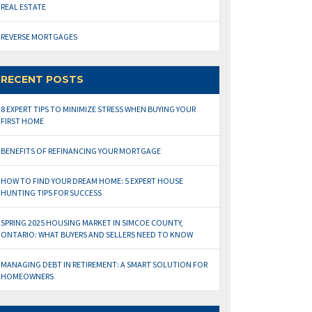
REAL ESTATE
REVERSE MORTGAGES
RECENT POSTS
8 EXPERT TIPS TO MINIMIZE STRESS WHEN BUYING YOUR
FIRST HOME
BENEFITS OF REFINANCING YOUR MORTGAGE
HOW TO FIND YOUR DREAM HOME: 5 EXPERT HOUSE
HUNTING TIPS FOR SUCCESS
SPRING 2025 HOUSING MARKET IN SIMCOE COUNTY,
ONTARIO: WHAT BUYERS AND SELLERS NEED TO KNOW
MANAGING DEBT IN RETIREMENT: A SMART SOLUTION FOR
HOMEOWNERS