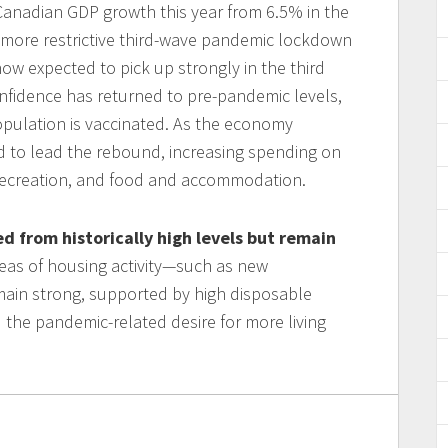
 Canadian GDP growth this year from 6.5% in the
 more restrictive third-wave pandemic lockdown
now expected to pick up strongly in the third
onfidence has returned to pre-pandemic levels,
population is vaccinated. As the economy
 to lead the rebound, increasing spending on
 recreation, and food and accommodation.
 from historically high levels but remain
reas of housing activity—such as new
ain strong, supported by high disposable
 the pandemic-related desire for more living