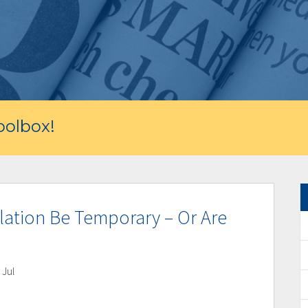
olbox!
nflation Be Temporary – Or Are
 Jul