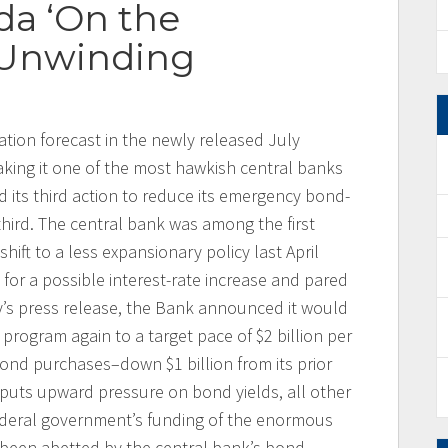
da ‘On the
 Unwinding
ation forecast in the newly released July
king it one of the most hawkish central banks
 its third action to reduce its emergency bond-
hird. The central bank was among the first
ift to a less expansionary policy last April
 for a possible interest-rate increase and pared
y’s press release, the Bank announced it would
) program again to a target pace of $2 billion per
nd purchases–down $1 billion from its prior
s puts upward pressure on bond yields, all other
ederal government’s funding of the enormous
 been abetted by the central bank’s bond-