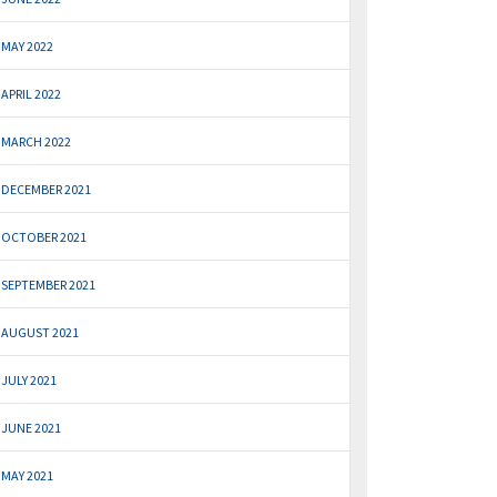
MAY 2022
APRIL 2022
MARCH 2022
DECEMBER 2021
OCTOBER 2021
SEPTEMBER 2021
AUGUST 2021
JULY 2021
JUNE 2021
MAY 2021