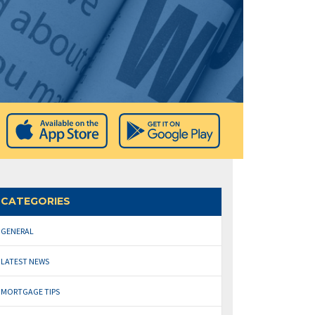
CATEGORIES
GENERAL
LATEST NEWS
MORTGAGE TIPS