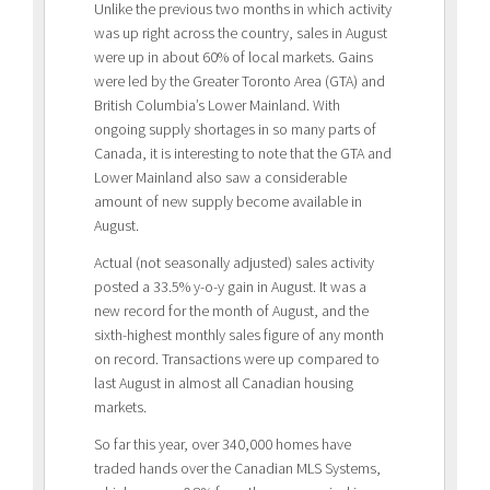
Unlike the previous two months in which activity
was up right across the country, sales in August
were up in about 60% of local markets. Gains
were led by the Greater Toronto Area (GTA) and
British Columbia’s Lower Mainland. With
ongoing supply shortages in so many parts of
Canada, it is interesting to note that the GTA and
Lower Mainland also saw a considerable
amount of new supply become available in
August.
Actual (not seasonally adjusted) sales activity
posted a 33.5% y-o-y gain in August. It was a
new record for the month of August, and the
sixth-highest monthly sales figure of any month
on record. Transactions were up compared to
last August in almost all Canadian housing
markets.
So far this year, over 340,000 homes have
traded hands over the Canadian MLS Systems,