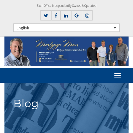
Each Office Independently Owned & Operated
English
Blog