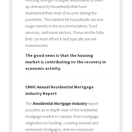
up demand by households that have
maintained their level of income during the
pandemic. The hardest-hit households are low-
wage earners in the accommodation, food
services, and travel sectors. These are the folks
that can least afford it and typically are not
homeowners.
The good news is that the housing
market is contributing to the recovery in
economic activity.
CMHC Annual Residential Mortgage
Industry Report
The
Residential Mortgage Industry
report
provides an in-depth view of the residential
mortgage market in Canada: from mortgage
origination to funding, covering insured and
uninsured mortgages, and encompasses