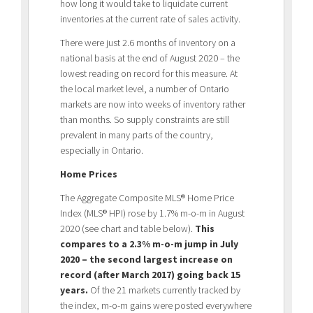
how long it would take to liquidate current
inventories at the current rate of sales activity.
There were just 2.6 months of inventory on a
national basis at the end of August 2020 – the
lowest reading on record for this measure. At
the local market level, a number of Ontario
markets are now into weeks of inventory rather
than months. So supply constraints are still
prevalent in many parts of the country,
especially in Ontario.
Home Prices
The Aggregate Composite MLS® Home Price
Index (MLS® HPI) rose by 1.7% m-o-m in August
2020 (see chart and table below).
This
compares to a 2.3% m-o-m jump in July
2020 – the second largest increase on
record (after March 2017) going back 15
years.
Of the 21 markets currently tracked by
the index, m-o-m gains were posted everywhere