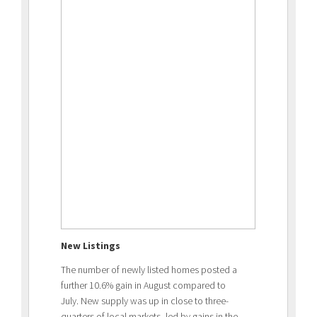
New Listings
The number of newly listed homes posted a
further 10.6% gain in August compared to
July. New supply was up in close to three-
quarters of local markets, led by gains in the