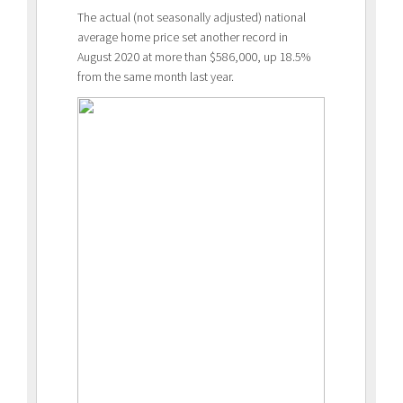
The actual (not seasonally adjusted) national
average home price set another record in
August 2020 at more than $586,000, up 18.5%
from the same month last year.