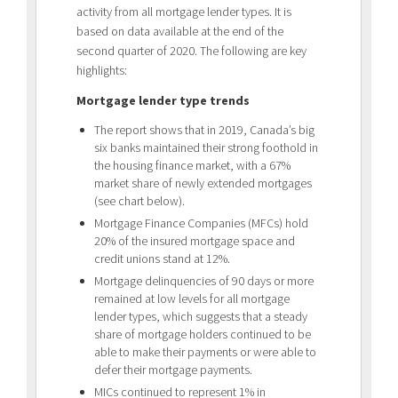
activity from all mortgage lender types. It is
based on data available at the end of the
second quarter of 2020. The following are key
highlights:
Mortgage lender type trends
The report shows that in 2019, Canada’s big
six banks maintained their strong foothold in
the housing finance market, with a 67%
market share of newly extended mortgages
(see chart below).
Mortgage Finance Companies (MFCs) hold
20% of the insured mortgage space and
credit unions stand at 12%.
Mortgage delinquencies of 90 days or more
remained at low levels for all mortgage
lender types, which suggests that a steady
share of mortgage holders continued to be
able to make their payments or were able to
defer their mortgage payments.
MICs continued to represent 1% in