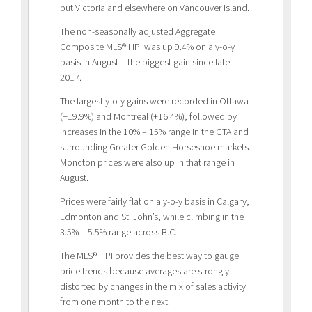
but Victoria and elsewhere on Vancouver Island.
The non-seasonally adjusted Aggregate
Composite MLS® HPI was up 9.4% on a y-o-y
basis in August – the biggest gain since late
2017.
The largest y-o-y gains were recorded in Ottawa
(+19.9%) and Montreal (+16.4%), followed by
increases in the 10% – 15% range in the GTA and
surrounding Greater Golden Horseshoe markets.
Moncton prices were also up in that range in
August.
Prices were fairly flat on a y-o-y basis in Calgary,
Edmonton and St. John’s, while climbing in the
3.5% – 5.5% range across B.C.
The MLS® HPI provides the best way to gauge
price trends because averages are strongly
distorted by changes in the mix of sales activity
from one month to the next.