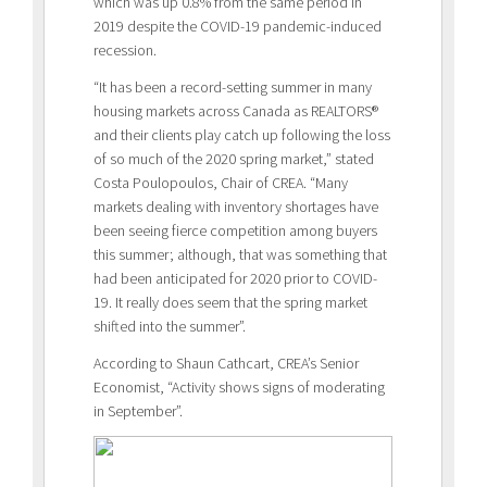
which was up 0.8% from the same period in
2019 despite the COVID-19 pandemic-induced
recession.
“It has been a record-setting summer in many
housing markets across Canada as REALTORS®
and their clients play catch up following the loss
of so much of the 2020 spring market,” stated
Costa Poulopoulos, Chair of CREA. “Many
markets dealing with inventory shortages have
been seeing fierce competition among buyers
this summer; although, that was something that
had been anticipated for 2020 prior to COVID-
19. It really does seem that the spring market
shifted into the summer”.
According to Shaun Cathcart, CREA’s Senior
Economist, “Activity shows signs of moderating
in September”.