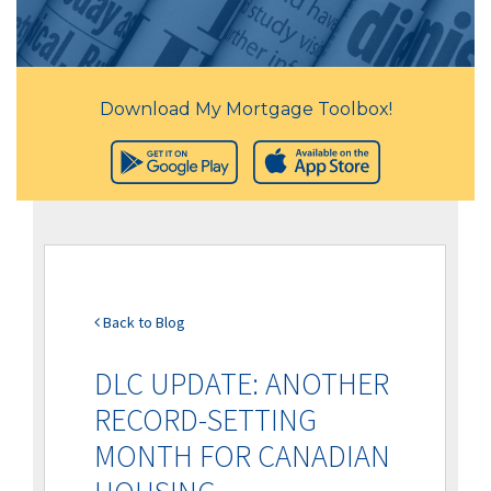
Download My Mortgage Toolbox!
Back to Blog
DLC UPDATE: ANOTHER
RECORD-SETTING
MONTH FOR CANADIAN