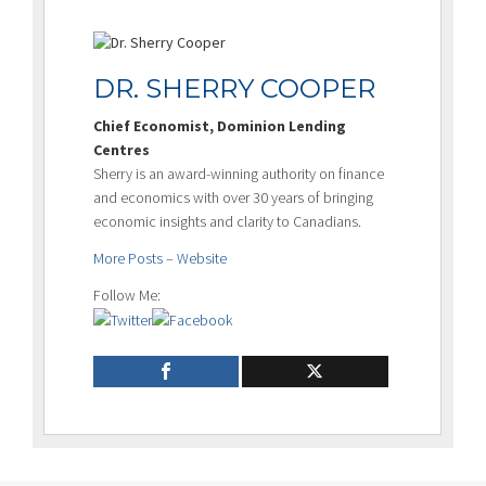
DR. SHERRY COOPER
Chief Economist, Dominion Lending
Centres
Sherry is an award-winning authority on finance
and economics with over 30 years of bringing
economic insights and clarity to Canadians.
More Posts
–
Website
Follow Me: