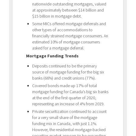
nationwide outstanding mortgages, valued
at approximately between $14 billion and
$15 billion in mortgage debt.
Some MICs offered mortgage deferrals and
other types of accommodations to
financially strained mortgage consumers. An
estimated 10% of mortgage consumers
asked for a mortgage deferral.
Mortgage Funding Trends
Deposits continued to be the primary
source of mortgage funding for the big six
banks (66%) and credit unions (77%).
Covered bonds made up 17% of total
mortgage funding for Canada’s big six banks
at the end of the first quarter of 2020,
representing an increase of 4% from 2019.
Private securitization continued to account
for a very small share of the mortgage
funding mix in Canada, with just 1.1%.
However, the residential mortgage-backed
securities market appears to be expanding.