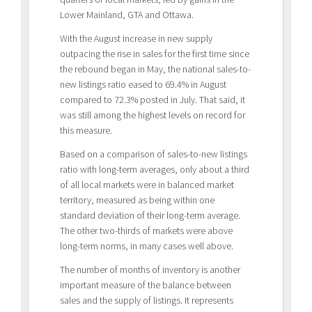
Lower Mainland, GTA and Ottawa.
With the August increase in new supply
outpacing the rise in sales for the first time since
the rebound began in May, the national sales-to-
new listings ratio eased to 69.4% in August
compared to 72.3% posted in July. That said, it
was still among the highest levels on record for
this measure.
Based on a comparison of sales-to-new listings
ratio with long-term averages, only about a third
of all local markets were in balanced market
territory, measured as being within one
standard deviation of their long-term average.
The other two-thirds of markets were above
long-term norms, in many cases well above.
The number of months of inventory is another
important measure of the balance between
sales and the supply of listings. It represents