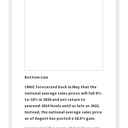
Bottom Line
CMHC forecasted back in May that the
national average sales prices will fall 9%-
to-18% in 2020 and not return to
yearend-2019 levels until as late as 2022.
Instead, the national average sales price
as of August has posted a 18.5% gain.
Housing strength is largely attributable to pent-