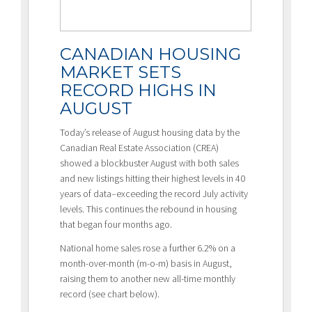
CANADIAN HOUSING
MARKET SETS
RECORD HIGHS IN
AUGUST
Today’s release of August housing data by the
Canadian Real Estate Association (CREA)
showed a blockbuster August with both sales
and new listings hitting their highest levels in 40
years of data–exceeding the record July activity
levels. This continues the rebound in housing
that began four months ago.
National home sales rose a further 6.2% on a
month-over-month (m-o-m) basis in August,
raising them to another new all-time monthly
record (see chart below).