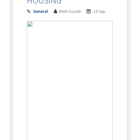
HOUSING
General
Mark Goode
16 Sep