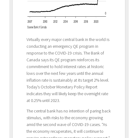
Virtually every major central bank in the world is
conducting an emergency QE program in
response to the COVID-19 crisis. The Bank of
Canada says its QE program reinforces its
commitment to hold interest rates at historic
lows over the next few years until the annual
inflation rate is sustainably at its target 2% level.
Today’s October Monetary Policy Report
indicates they will likely keep the overnight rate
at 0.25% until 2023.
The central bank has no intention of paring back
stimulus, with risks to the economy growing
amid the second wave of COVID-19 cases. “As
the economy recuperates, it will continue to
require extraordinary monetary policy support,”