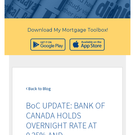
Download My Mortgage Toolbox!
Back to Blog
BoC UPDATE: BANK OF
CANADA HOLDS
OVERNIGHT RATE AT