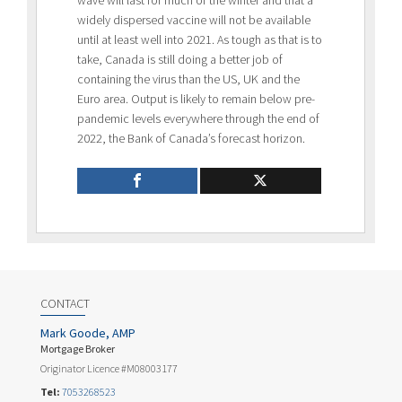
widely dispersed vaccine will not be available
until at least well into 2021. As tough as that is to
take, Canada is still doing a better job of
containing the virus than the US, UK and the
Euro area. Output is likely to remain below pre-
pandemic levels everywhere through the end of
2022, the Bank of Canada’s forecast horizon.
CONTACT
Mark Goode, AMP
Mortgage Broker
Originator Licence #M08003177
Tel:
7053268523