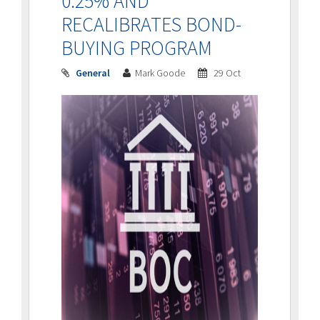
0.25% AND
RECALIBRATES BOND-
BUYING PROGRAM
General
Mark Goode
29 Oct