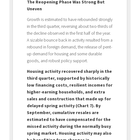
The Reopening Phase Was Strong But
Uneven
Growth is estimated to have rebounded strongly
in the third quarter, reversing about two-thirds of
the decline observed in the first half of the year.
A sizable bounce back in activity resulted from a
rebound in foreign demand, the release of pent-
up demand for housing and some durable
goods, and robust policy support.
Housing activity recovered sharply in the
third quarter, supported by historically
low financing costs, resilient incomes for
higher-earning households, and extra
sales and construction that made up for
delayed spring activity (Chart 7).
By
September, cumulative resales are
estimated to have compensated for the
missed activity during the normally busy
spring market. Housing activity may also
be benefiting from changes in