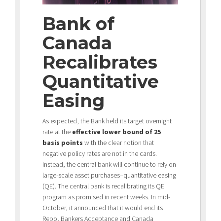
Bank of
Canada
Recalibrates
Quantitative
Easing
As expected, the Bank held its target overnight
rate at the
effective lower bound of 25
basis points
with the clear notion that
negative policy rates are not in the cards.
Instead, the central bank will continue to rely on
large-scale asset purchases–quantitative easing
(QE). The central bank is recalibrating its QE
program as promised in recent weeks. In mid-
October, it announced that it would end its
Repo, Bankers Acceptance and Canada