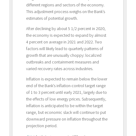
different regions and sectors of the economy.
This adjustment process weighs on the Bank’s
estimates of potential growth.
After declining by about 5 1/2 percent in 2020,
the economy is expected to expand by almost
4 percent on average in 2021 and 2022. Two
factors will likely lead to quarterly patterns of
growth that are unusually choppy: localized
outbreaks and containment measures and
varied recovery rates across industries.
Inflation is expected to remain below the lower
end of the Bank’s inflation-control target range
of 1 to 3 percent until early 2021, largely due to
the effects of low energy prices. Subsequently,
inflation is anticipated to be within the target
range, but economic slack will continue to put
downward pressure on inflation throughout the
projection period.