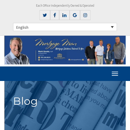
Each Office Independently Owned & Operated
English
Blog