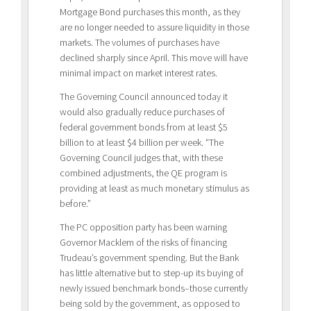
Mortgage Bond purchases this month, as they
are no longer needed to assure liquidity in those
markets. The volumes of purchases have
declined sharply since April. This move will have
minimal impact on market interest rates.
The Governing Council announced today it
would also gradually reduce purchases of
federal government bonds from at least $5
billion to at least $4 billion per week. “The
Governing Council judges that, with these
combined adjustments, the QE program is
providing at least as much monetary stimulus as
before.”
The PC opposition party has been warning
Governor Macklem of the risks of financing
Trudeau’s government spending. But the Bank
has little alternative but to step-up its buying of
newly issued benchmark bonds–those currently
being sold by the government, as opposed to