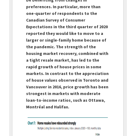
preferences. In particular, more than
one-quarter of respondents to the
Canadian Survey of Consumer
Expectations in the third quarter of 2020
reported they would like to move to a
larger or single-family home because of
the pandemic. The strength of the
housing market recovery, combined with
a tight resale market, has led to the
rapid growth of house prices in some
markets. In contrast to the appreciation
of house values observed in Toronto and
Vancouver in 2016, price growth has been
strongest in markets with moderate
loan-to-income ratios, such as Ottawa,
Montréal and Halifax.