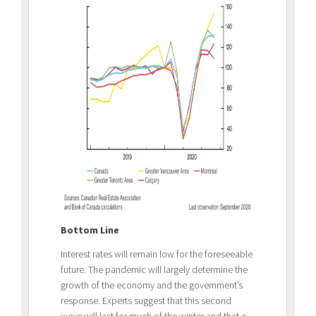
Bottom Line
Interest rates will remain low for the foreseeable
future. The pandemic will largely determine the
growth of the economy and the government’s
response. Experts suggest that this second
wave will last for much of the winter and that a