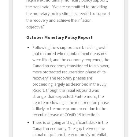
the bank said. “We are committed to providing
the monetary policy stimulus needed to support
the recovery and achieve the inflation
objective.”
October Monetary Policy Report
Following the sharp bounce back in growth
that occurred when containment measures
were lifted, and the economy reopened, the
Canadian economy transitioned to a slower,
more protracted recuperation phase of its
recovery. The recovery phases are
proceeding largely as described in the July
Report, though the initial rebound was
stronger than expected. Furthermore, the
near-term slowing in the recuperation phase
is likely to be more pronounced due to the
recent increase of COVID-19 infections.
There is ongoing and significant slack in the
Canadian economy. The gap between the
actual output and the economy’s potential