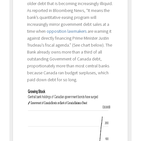
older debt that is becoming increasingly illiquid.
As reported in Bloomberg News, “It means the
bank’s quantitative easing program will
increasingly mirror government debt sales at a
time when
opposition lawmakers
are warning it
against directly financing Prime Minister Justin
Trudeau’s fiscal agenda.” (See chart below). The
Bank already owns more than a third of all
outstanding Government of Canada debt,
proportionately more than most central banks
because Canada ran budget surpluses, which
paid down debt for so long.