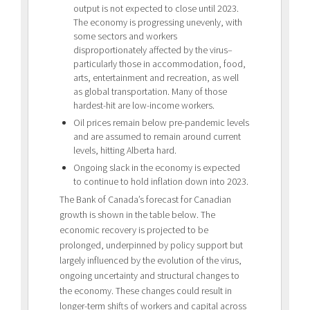
output is not expected to close until 2023.
The economy is progressing unevenly, with
some sectors and workers
disproportionately affected by the virus–
particularly those in accommodation, food,
arts, entertainment and recreation, as well
as global transportation. Many of those
hardest-hit are low-income workers.
Oil prices remain below pre-pandemic levels
and are assumed to remain around current
levels, hitting Alberta hard.
Ongoing slack in the economy is expected
to continue to hold inflation down into 2023.
The Bank of Canada’s forecast for Canadian
growth is shown in the table below. The
economic recovery is projected to be
prolonged, underpinned by policy support but
largely influenced by the evolution of the virus,
ongoing uncertainty and structural changes to
the economy. These changes could result in
longer-term shifts of workers and capital across