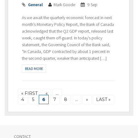
General
Mark Goode
9 Sep
As we await the quarterly economic forecast in next
month’s Monetary Policy Report, the Bank of Canada
acknowledged that the Q2 GDP report, released last
week, caught them off-guard. In today’s policy
statement, the Governing Council of the Bank said,
“In Canada, GDP contracted by about 1 percent in
the second quarter, weaker than anticipated […]
READ MORE
« FIRST
«
…
4
5
6
7
8
…
»
LAST »
CONTACT