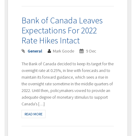
Bank of Canada Leaves
Expectations For 2022
Rate Hikes Intact
General
Mark Goode
9 Dec
The Bank of Canada decided to keep its target for the
overnight rate at 0.25%, in line with forecasts and to
maintain its forward guidance, which sees a rise in
the overnight rate sometime in the middle quarters of
2022. Until then, policymakers vowed to provide an
adequate degree of monetary stimulus to support
Canada’s […]
READ MORE