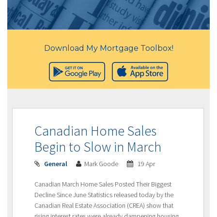
Download My Mortgage Toolbox!
Canadian Home Sales
Begin to Slow in March
General
Mark Goode
19 Apr
Canadian March Home Sales Posted Their Biggest
Decline Since June Statistics released today by the
Canadian Real Estate Association (CREA) show that
rising interest rates were already dampening housing