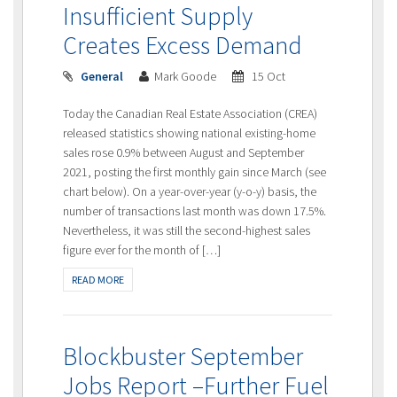
Insufficient Supply
Creates Excess Demand
General
Mark Goode
15 Oct
Today the Canadian Real Estate Association (CREA)
released statistics showing national existing-home
sales rose 0.9% between August and September
2021, posting the first monthly gain since March (see
chart below). On a year-over-year (y-o-y) basis, the
number of transactions last month was down 17.5%.
Nevertheless, it was still the second-highest sales
figure ever for the month of […]
READ MORE
Blockbuster September
Jobs Report –Further Fuel