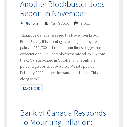
Another Blockbuster Jobs
Report in November
General
Mark Goode
9 Dec
Statistics Canada released the November Labour
Force Survey this morning, reporting employment
gains of 153,700 last month–four times bigger than
expectations. The unemployment rate fell to 6% from
the 6.7% rate posted in October and is only 0.3
percentage points above the 5.7% rate posted in
February 2020 before the pandemic began. This,
along with […]
READ MORE
Bank of Canada Responds
To Mounting Inflation: