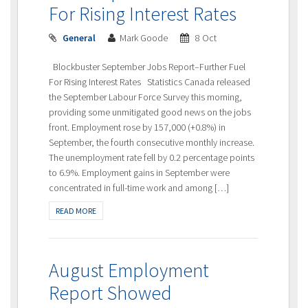
For Rising Interest Rates
General
Mark Goode
8 Oct
Blockbuster September Jobs Report–Further Fuel
For Rising Interest Rates Statistics Canada released
the September Labour Force Survey this morning,
providing some unmitigated good news on the jobs
front. Employment rose by 157,000 (+0.8%) in
September, the fourth consecutive monthly increase.
The unemployment rate fell by 0.2 percentage points
to 6.9%. Employment gains in September were
concentrated in full-time work and among […]
READ MORE
August Employment
Report Showed