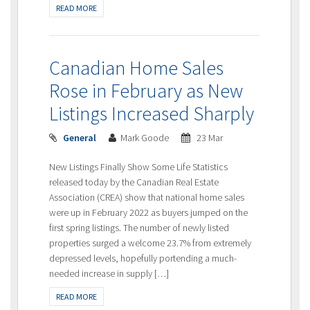
READ MORE
Canadian Home Sales
Rose in February as New
Listings Increased Sharply
General
Mark Goode
23 Mar
New Listings Finally Show Some Life Statistics
released today by the Canadian Real Estate
Association (CREA) show that national home sales
were up in February 2022 as buyers jumped on the
first spring listings. The number of newly listed
properties surged a welcome 23.7% from extremely
depressed levels, hopefully portending a much-
needed increase in supply […]
READ MORE