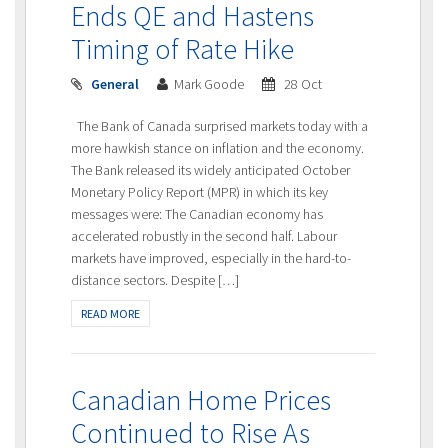
Ends QE and Hastens
Timing of Rate Hike
General
Mark Goode
28 Oct
The Bank of Canada surprised markets today with a
more hawkish stance on inflation and the economy.
The Bank released its widely anticipated October
Monetary Policy Report (MPR) in which its key
messages were: The Canadian economy has
accelerated robustly in the second half. Labour
markets have improved, especially in the hard-to-
distance sectors. Despite […]
READ MORE
Canadian Home Prices
Continued to Rise As