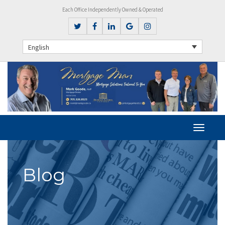
Each Office Independently Owned & Operated
English
Blog