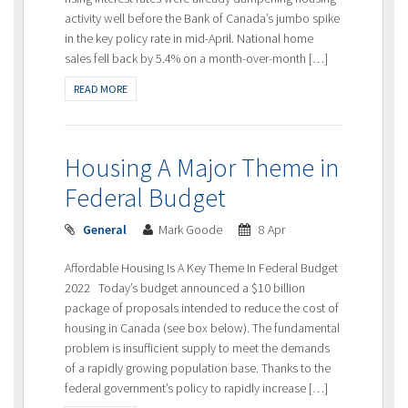
activity well before the Bank of Canada’s jumbo spike
in the key policy rate in mid-April. National home
sales fell back by 5.4% on a month-over-month […]
READ MORE
Housing A Major Theme in
Federal Budget
General
Mark Goode
8 Apr
Affordable Housing Is A Key Theme In Federal Budget
2022 Today’s budget announced a $10 billion
package of proposals intended to reduce the cost of
housing in Canada (see box below). The fundamental
problem is insufficient supply to meet the demands
of a rapidly growing population base. Thanks to the
federal government’s policy to rapidly increase […]