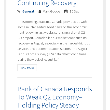
Continuing Recovery
General
Mark Goode
10 Sep
This morning, Statistics Canada provided us with
some much-needed good news on the economic
front following last week’s surprisingly dismal Q2
GDP report. Canada’s labour market continued its
recovery in August, especially in the hardest-hit food
services and accommodation sectors. The August
Labour Force Survey (LFS) data reflect conditions
during the week of August […]
READ MORE
Bank of Canada Responds
To Weak Q2 Economy–
Holding Policy Steady