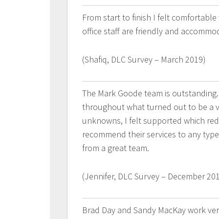
From start to finish I felt comfortabl
office staff are friendly and accommo
(Shafiq, DLC Survey – March 2019)
The Mark Goode team is outstanding.
throughout what turned out to be a ve
unknowns, I felt supported which red
recommend their services to any type 
from a great team.
(Jennifer, DLC Survey – December 20
Brad Day and Sandy MacKay work very