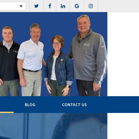
BLOG
CONTACT US