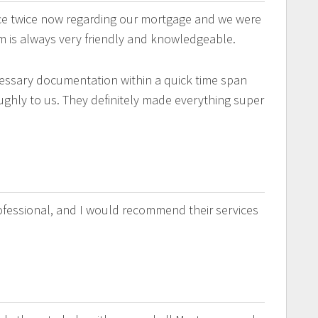
ice twice now regarding our mortgage and we were
m is always very friendly and knowledgeable.
essary documentation within a quick time span
ghly to us. They definitely made everything super
rofessional, and I would recommend their services