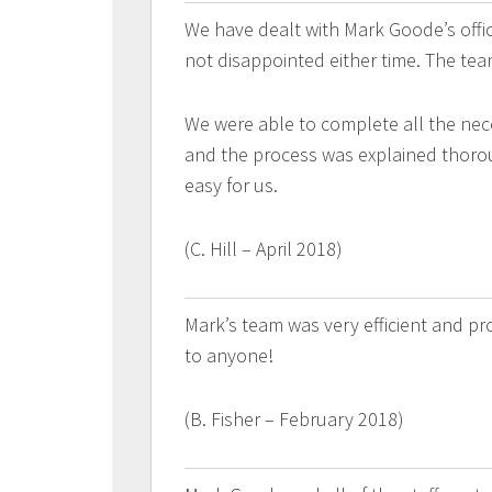
We have dealt with Mark Goode’s off
not disappointed either time. The tea
We were able to complete all the nec
and the process was explained thorou
easy for us.
(C. Hill – April 2018)
Mark’s team was very efficient and p
to anyone!
(B. Fisher – February 2018)