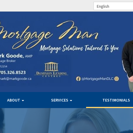
English
ABOUT
SERVICES
TESTIMONIALS