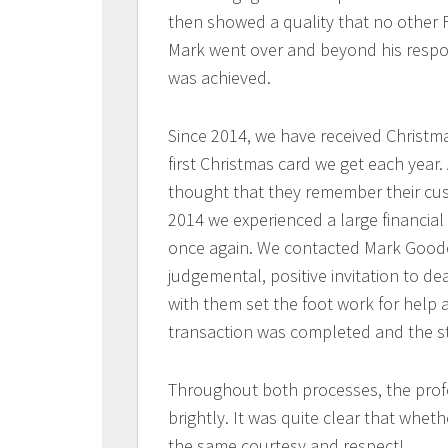
then showed a quality that no other F
Mark went over and beyond his respons
was achieved.
Since 2014, we have received Christmas
first Christmas card we get each year. 
thought that they remember their cus
2014 we experienced a large financial
once again. We contacted Mark Goode
judgemental, positive invitation to de
with them set the foot work for help 
transaction was completed and the str
Throughout both processes, the prof
brightly. It was quite clear that wheth
the same courtesy and respect!