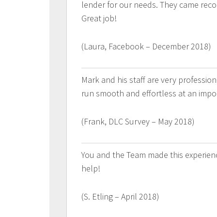
lender for our needs. They came rec
Great job!
(Laura, Facebook – December 2018)
Mark and his staff are very professi
run smooth and effortless at an impor
(Frank, DLC Survey – May 2018)
You and the Team made this experience
help!
(S. Etling – April 2018)