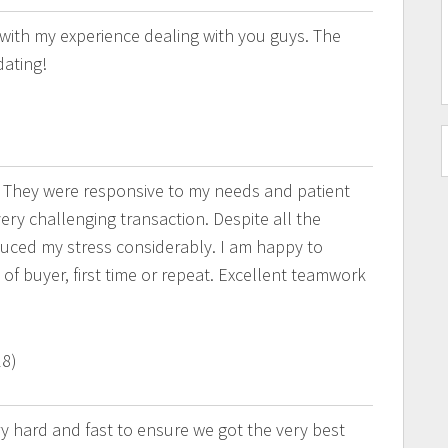
e with my experience dealing with you guys. The
dating!
 They were responsive to my needs and patient
ry challenging transaction. Despite all the
uced my stress considerably. I am happy to
of buyer, first time or repeat. Excellent teamwork
18)
 hard and fast to ensure we got the very best