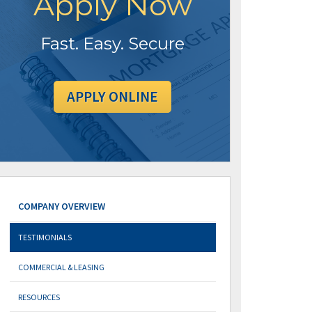
Apply Now
Fast. Easy. Secure
APPLY ONLINE
COMPANY OVERVIEW
TESTIMONIALS
COMMERCIAL & LEASING
RESOURCES