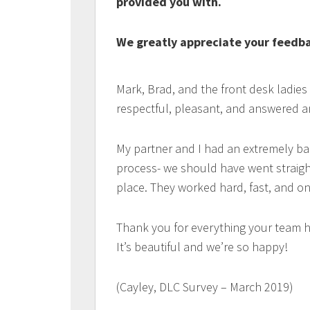
provided you with.
We greatly appreciate your feedbac
Mark, Brad, and the front desk ladies
respectful, pleasant, and answered a
My partner and I had an extremely ba
process- we should have went straigh
place. They worked hard, fast, and on
Thank you for everything your team h
It’s beautiful and we’re so happy!
(Cayley, DLC Survey – March 2019)