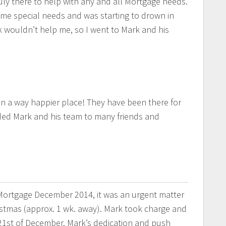
ruly there to help with any and all Mortgage needs.
ome special needs and was starting to drown in
 wouldn’t help me, so I went to Mark and his
in a way happier place! They have been there for
ed Mark and his team to many friends and
ortgage December 2014, it was an urgent matter
stmas (approx. 1 wk. away). Mark took charge and
1st of December. Mark’s dedication and push