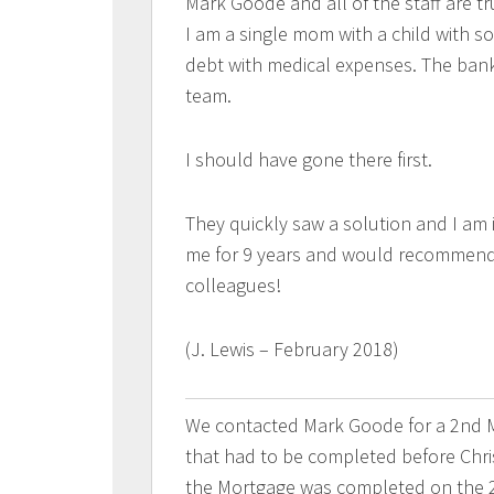
Mark Goode and all of the staff are t
I am a single mom with a child with s
debt with medical expenses. The bank
team.
I should have gone there first.
They quickly saw a solution and I am 
me for 9 years and would recommend
colleagues!
(J. Lewis – February 2018)
We contacted Mark Goode for a 2nd M
that had to be completed before Chri
the Mortgage was completed on the 2