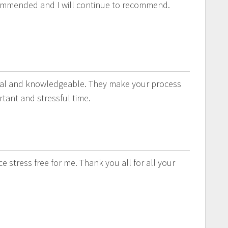
ommended and I will continue to recommend.
onal and knowledgeable. They make your process
tant and stressful time.
 stress free for me. Thank you all for all your