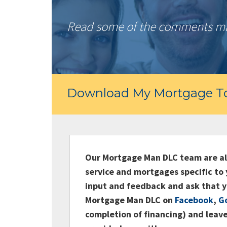
Read some of the comments mad
Download My Mortgage To
Our Mortgage Man DLC team are alw
service and mortgages specific to 
input and feedback and ask that y
Mortgage Man DLC on
Facebook
,
G
completion of financing) and leave