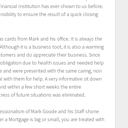
inancial Institution has ever shown to us before.
ibility to ensure the result of a quick closing
 cards from Mark and his office. It is always the
Although it is a business toot, it is also a warming
tomers and do appreciate their business. Since
 obligation due to health issues and needed help
 and were presented with the same caring, non
al with them for help. A very informative sit down
and within a few short weeks the entire
ess of future situations was eliminated.
essionalism of Mark Goode and his Staff shone
er a Mortgage is big or small, you are treated with