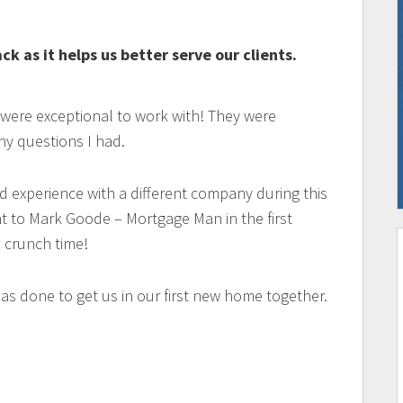
k as it helps us better serve our clients.
 were exceptional to work with! They were
ny questions I had.
d experience with a different company during this
t to Mark Goode – Mortgage Man in the first
 crunch time!
as done to get us in our first new home together.