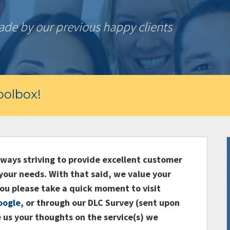
e by our previous happy clients
olbox!
ays striving to provide excellent customer
your needs. With that said, we value your
ou please take a quick moment to visit
oogle
, or through our DLC Survey (sent upon
 us your thoughts on the service(s) we