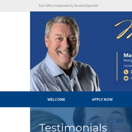
Each Office Independently Owned & Operated
WELCOME
APPLY NOW
Testimonials