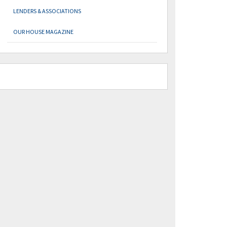
LENDERS & ASSOCIATIONS
OUR HOUSE MAGAZINE