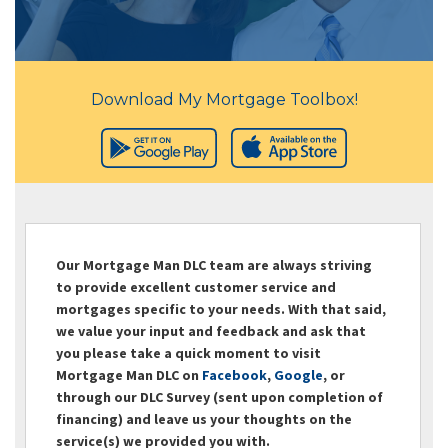
Download My Mortgage Toolbox!
Our Mortgage Man DLC team are always striving
to provide excellent customer service and
mortgages specific to your needs. With that said,
we value your input and feedback and ask that
you please take a quick moment to visit
Mortgage Man DLC on
Facebook
,
Google
, or
through our DLC Survey (sent upon completion of
financing) and leave us your thoughts on the
service(s) we provided you with.