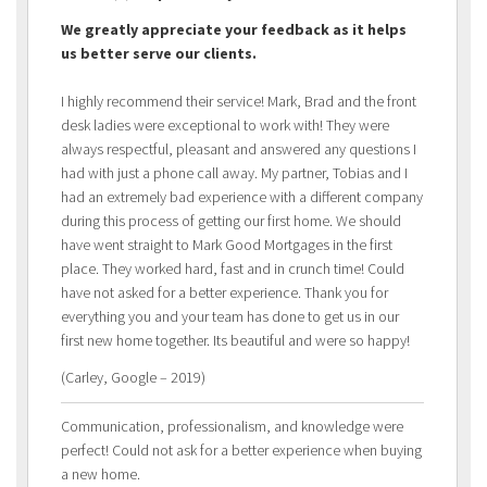
We greatly appreciate your feedback as it helps
us better serve our clients.
I highly recommend their service! Mark, Brad and the front
desk ladies were exceptional to work with! They were
always respectful, pleasant and answered any questions I
had with just a phone call away. My partner, Tobias and I
had an extremely bad experience with a different company
during this process of getting our first home. We should
have went straight to Mark Good Mortgages in the first
place. They worked hard, fast and in crunch time! Could
have not asked for a better experience. Thank you for
everything you and your team has done to get us in our
first new home together. Its beautiful and were so happy!
(Carley, Google – 2019)
Communication, professionalism, and knowledge were
perfect! Could not ask for a better experience when buying
a new home.