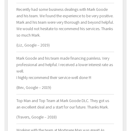
Recently had some business dealings with Mark Goode
and his team. We found the experience to be very positive.
Mark and his team were very thorough and beyond helpful.
We would not hesitate to recommend his services. Thanks
so much Mark.
(Liz, Google – 2019)
Mark Goode and his team made financing painless. Very
professional and helpful. I received a lower interest rate as
well.
I highly recommend their service-well done !!!
(Bev, Google – 2019)
Top Man and Top Team at Mark Goode DLC. They got us
an excellent deal and a start for our future. Thanks Mark.
(Travers, Google – 2018)
Working with the team at Mortgage Man was great! As