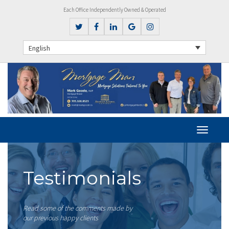
Each Office Independently Owned & Operated
English
Testimonials
Read some of the comments made by
our previous happy clients