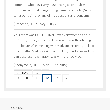
someone who has a very busy and rigid schedule we
coordinated most things through email and calls. Quick
turnaround time for any of my questions and concerns.
(Catherine, DLC Survey – July 2019)
Your team was EXCEPTIONAL. I was very worried about
losing my home, as the bank I was with was threatening
foreclosure. After meeting with Mark and his team, I felt so
much better. Mark was kind and put my mind at ease. I just
can’t express how happy I was with their service.
(Anonymous, DLC Survey – June 2019)
« FIRST
«
…
9
10
11
12
13
»
CONTACT