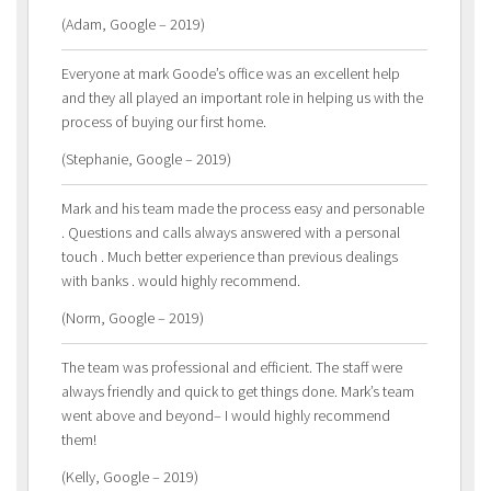
(Adam, Google – 2019)
Everyone at mark Goode’s office was an excellent help
and they all played an important role in helping us with the
process of buying our first home.
(Stephanie, Google – 2019)
Mark and his team made the process easy and personable
. Questions and calls always answered with a personal
touch . Much better experience than previous dealings
with banks . would highly recommend.
(Norm, Google – 2019)
The team was professional and efficient. The staff were
always friendly and quick to get things done. Mark’s team
went above and beyond– I would highly recommend
them!
(Kelly, Google – 2019)