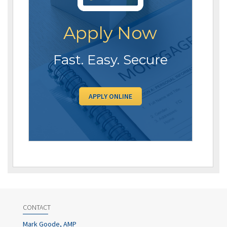
Apply Now
Fast. Easy. Secure
APPLY ONLINE
CONTACT
Mark Goode, AMP