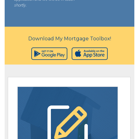
shortly.
Download My Mortgage Toolbox!