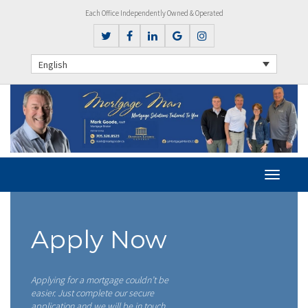
Each Office Independently Owned & Operated
English
Apply Now
Applying for a mortgage couldn’t be
easier. Just complete our secure
application and we will be in touch